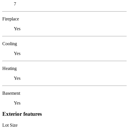
7
Fireplace
Yes
Cooling
Yes
Heating
Yes
Basement
Yes
Exterior features
Lot Size