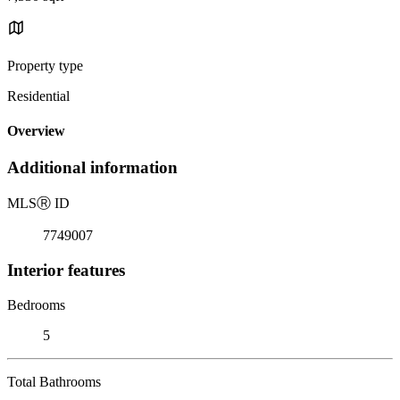
Property type
Residential
Overview
Additional information
MLS
Ⓡ
ID
7749007
Interior features
Bedrooms
5
Total Bathrooms