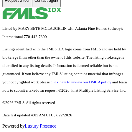
Request a tour
Contact agent
Listed by MARY BETH MCLAUGHLIN with Atlanta Fine Homes Sotheby's
International 770-442-7300
Listings identified with the FMLS IDX logo come from FMLS and are held by
brokerage firms other than the owner of this website. The listing brokerage is
identified in any listing details. Information is deemed reliable but is not
guaranteed. If you believe any FMLS listing contains material that infringes
your copyrighted work please
click here to review our DMCA policy
and learn
how to submit a takedown request. ©2026 First Multiple Listing Service, Inc.
©2026 FMLS. All rights reserved.
Data last updated 4:05 AM UTC, 7/22/2026
Powered by
Luxury Presence