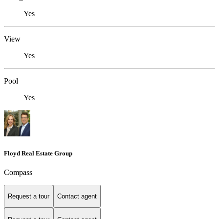
Yes
View
Yes
Pool
Yes
Floyd Real Estate Group
Compass
Request a tour
Contact agent