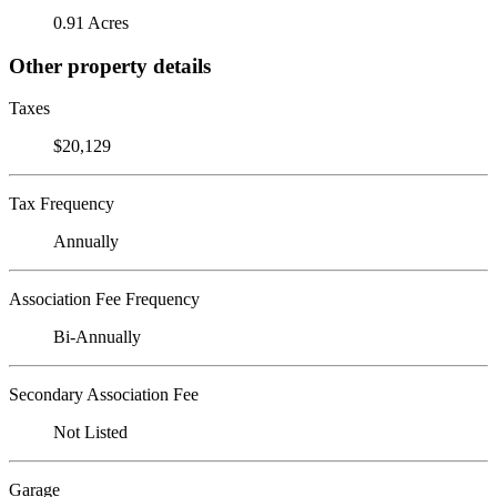
0.91 Acres
Other property details
Taxes
$20,129
Tax Frequency
Annually
Association Fee Frequency
Bi-Annually
Secondary Association Fee
Not Listed
Garage