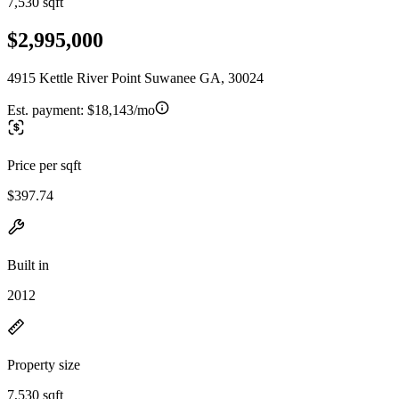
7,530 sqft
$2,995,000
4915 Kettle River Point Suwanee GA, 30024
Est. payment:
$18,143/mo
Price per sqft
$397.74
Built in
2012
Property size
7,530 sqft