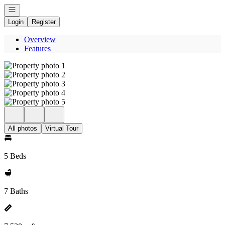
Open navigation
Login
Register
Overview
Features
All photos
Virtual Tour
5 Beds
7 Baths